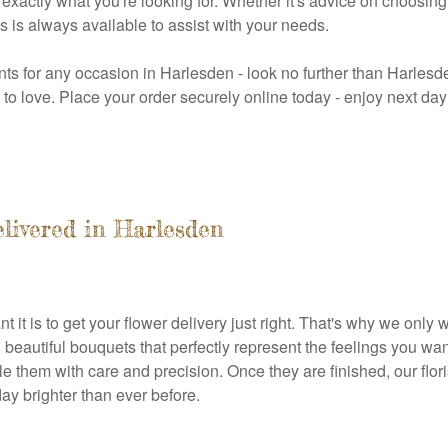
actly what you're looking for. Whether it's advice on choosing t
s is always available to assist with your needs.
nts for any occasion in Harlesden - look no further than Harlesden
re to love. Place your order securely online today - enjoy next d
elivered in Harlesden
 it is to get your flower delivery just right. That's why we onl
beautiful bouquets that perfectly represent the feelings you want
 them with care and precision. Once they are finished, our flor
day brighter than ever before.