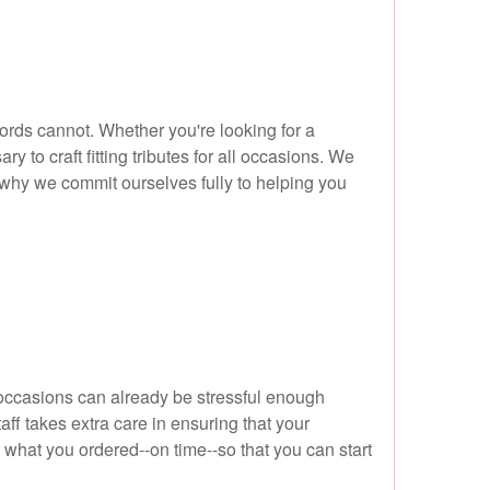
ords cannot. Whether you're looking for a
 to craft fitting tributes for all occasions. We
s why we commit ourselves fully to helping you
 occasions can already be stressful enough
aff takes extra care in ensuring that your
y what you ordered--on time--so that you can start