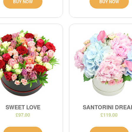
BUY NOW
BUY NOW
SWEET LOVE
SANTORINI DREA
£97.00
£119.00