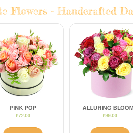
te Flowers - Handcrafted Dai
PINK POP
ALLURING BLOO
£72.00
£99.00