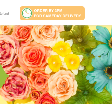
ORDER BY 3PM
Refund
FOR SAMEDAY DELIVERY