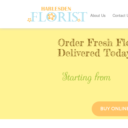
About Us
Contact 
Order Fresh Fl
Delivered Toda
Starting from
BUY ONLIN