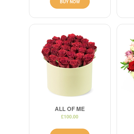
BUY NOW
ALL OF ME
£100.00