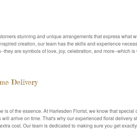
customers stunning and unique arrangements that express what w
nspired creation, our team has the skills and experience necessary
--they are symbols of love, joy, celebration, and more--which i
me Delivery
e is of the essence. At Harlesden Florist, we know that special
will arrive on time. That's why our experienced floral delivery st
o extra cost. Our team is dedicated to making sure you get exactl