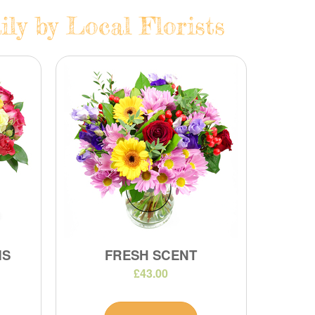
ly by Local Florists
MS
FRESH SCENT
£43.00