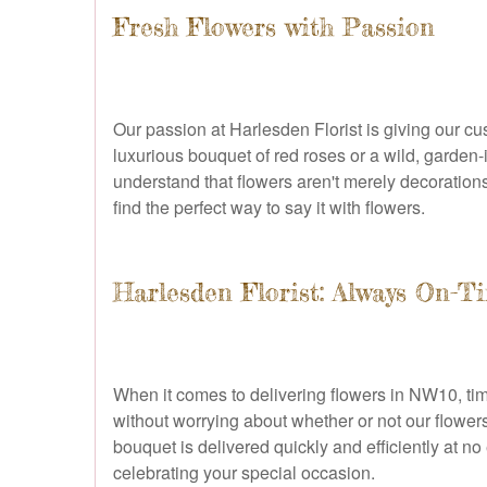
Fresh Flowers with Passion
Our passion at Harlesden Florist is giving our 
luxurious bouquet of red roses or a wild, garden-i
understand that flowers aren't merely decorations
find the perfect way to say it with flowers.
Harlesden Florist: Always On-Ti
When it comes to delivering flowers in NW10, tim
without worrying about whether or not our flowers 
bouquet is delivered quickly and efficiently at n
celebrating your special occasion.