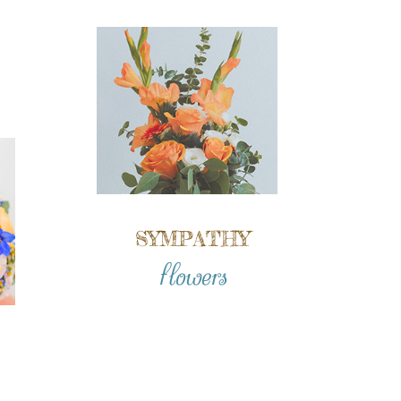
SYMPATHY
flowers