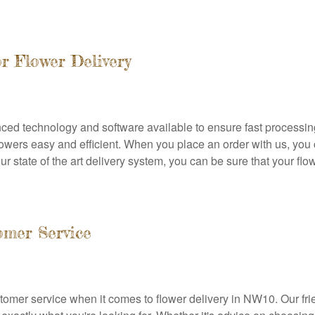
r Flower Delivery
ced technology and software available to ensure fast processing
wers easy and efficient. When you place an order with us, you c
ur state of the art delivery system, you can be sure that your flow
omer Service
omer service when it comes to flower delivery in NW10. Our fri