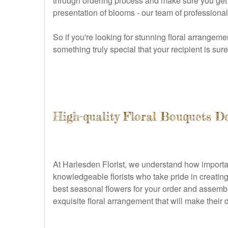
through ordering process and make sure you get ex
presentation of blooms - our team of professional
So if you're looking for stunning floral arrangeme
something truly special that your recipient is su
High-quality Floral Bouquets D
At Harlesden Florist, we understand how important
knowledgeable florists who take pride in creating 
best seasonal flowers for your order and assemble
exquisite floral arrangement that will make their 