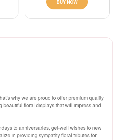
BUY NOW
hat's why we are proud to offer premium quality
beautiful floral displays that will impress and
thdays to anniversaries, get-well wishes to new
ize in providing sympathy floral tributes for