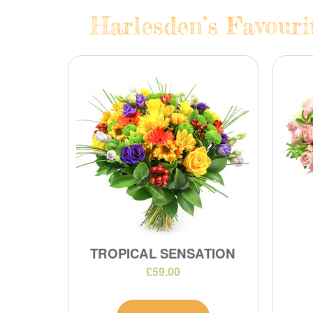
Harlesden’s Favouri
TROPICAL SENSATION
£59.00