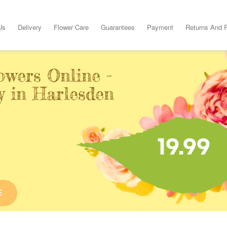
Us
Delivery
Flower Care
Guarantees
Payment
Returns And 
owers Online -
y in Harlesden
19.99
E