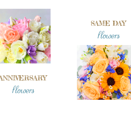
SAME DAY
flowers
ANNIVERSARY
flowers