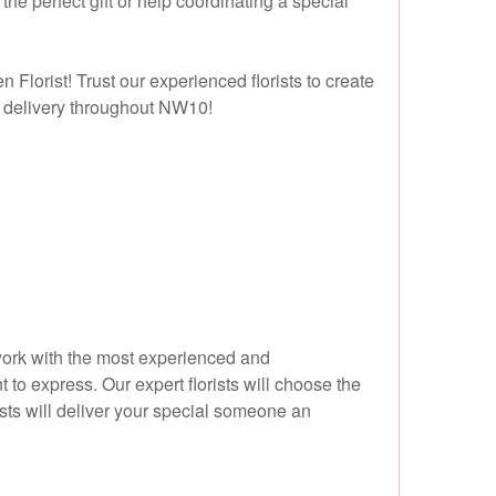
he perfect gift or help coordinating a special
 Florist! Trust our experienced florists to create
ay delivery throughout NW10!
y work with the most experienced and
 to express. Our expert florists will choose the
ists will deliver your special someone an