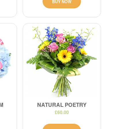
BUY NOW
M
NATURAL POETRY
£60.00