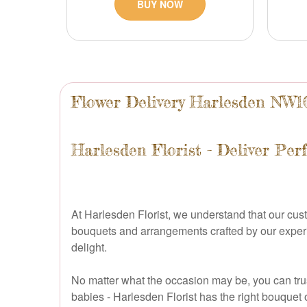
BUY NOW
Flower Delivery Harlesden NW1
Harlesden Florist - Deliver Per
At Harlesden Florist, we understand that our cus
bouquets and arrangements crafted by our experien
delight.
No matter what the occasion may be, you can trust
babies - Harlesden Florist has the right bouquet 