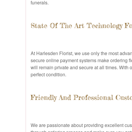
funerals.
State Of The Art Technology Fo
At Harlesden Florist, we use only the most advan
secure online payment systems make ordering flo
will remain private and secure at all times. With o
perfect condition.
Friendly And Professional Cust
We are passionate about providing excellent cust