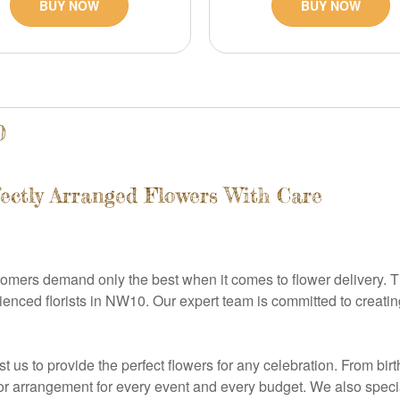
BUY NOW
BUY NOW
0
fectly Arranged Flowers With Care
tomers demand only the best when it comes to flower delivery. T
ced florists in NW10. Our expert team is committed to creating 
 us to provide the perfect flowers for any celebration. From bir
or arrangement for every event and every budget. We also special