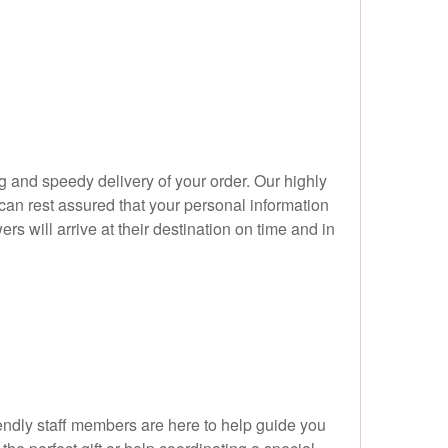
 and speedy delivery of your order. Our highly
an rest assured that your personal information
ers will arrive at their destination on time and in
endly staff members are here to help guide you