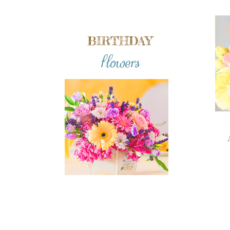
BIRTHDAY
flowers