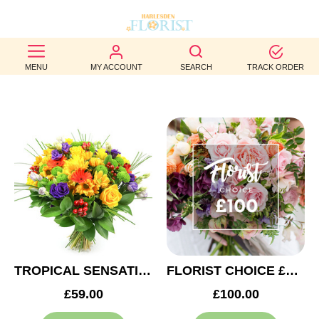
BEST
MENU
MY ACCOUNT
SEARCH
TRACK ORDER
SELLERS
BIRTHDAY
OCCASION
WEDDINGS
FUNERAL
AUTUMN
CONTACT
TROPICAL SENSATION
FLORIST CHOICE £100
US
£59.00
£100.00