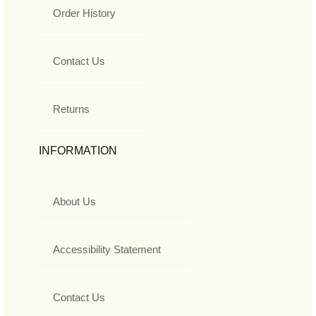
Order History
Contact Us
Returns
INFORMATION
About Us
Accessibility Statement
Contact Us