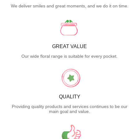
We deliver smiles and great moments, and we do it on time.
GREAT VALUE
Our wide floral range is suitable for every pocket.
QUALITY
Providing quality products and services continues to be our
main goal and value.