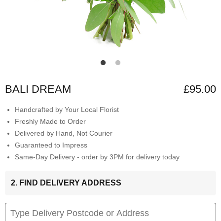
BALI DREAM
£95.00
Handcrafted by Your Local Florist
Freshly Made to Order
Delivered by Hand, Not Courier
Guaranteed to Impress
Same-Day Delivery - order by 3PM for delivery today
2. FIND DELIVERY ADDRESS