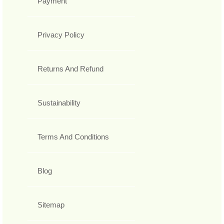
Payment
Privacy Policy
Returns And Refund
Sustainability
Terms And Conditions
Blog
Sitemap