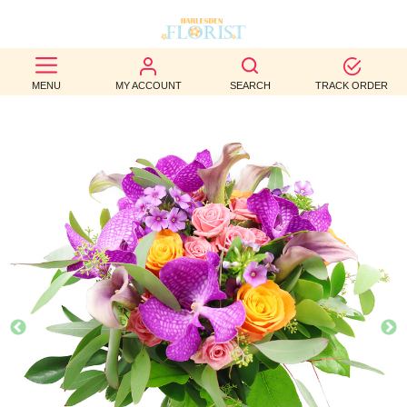
BEST
MENU
MY ACCOUNT
SEARCH
TRACK ORDER
SELLERS
BIRTHDAY
OCCASION
WEDDINGS
FUNERAL
AUTUMN
CONTACT
US