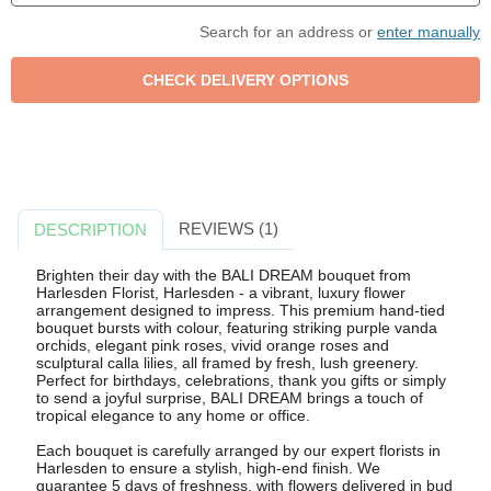
Search for an address or
enter manually
REVIEWS (1)
DESCRIPTION
Brighten their day with the BALI DREAM bouquet from
Harlesden Florist, Harlesden - a vibrant, luxury flower
arrangement designed to impress. This premium hand-tied
bouquet bursts with colour, featuring striking purple vanda
orchids, elegant pink roses, vivid orange roses and
sculptural calla lilies, all framed by fresh, lush greenery.
Perfect for birthdays, celebrations, thank you gifts or simply
to send a joyful surprise, BALI DREAM brings a touch of
tropical elegance to any home or office.
Each bouquet is carefully arranged by our expert florists in
Harlesden to ensure a stylish, high-end finish. We
guarantee 5 days of freshness, with flowers delivered in bud