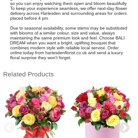
so you can enjoy watching them open and bloom beautifully.
To keep your experience seamless, we offer next-day flower
delivery across Harlesden and surrounding areas for orders
placed before 4 pm.
Due to seasonal availability, some stems may be substituted
with blooms of a similar colour, size and value, always
maintaining the same premium look and feel. Choose BALI
DREAM when you want a bright, uplifting bouquet that
combines modern style with reliable local service. Order
online today from harlesdenflorist.co.uk and send a luxury
floral surprise they won't forget.
Related Products