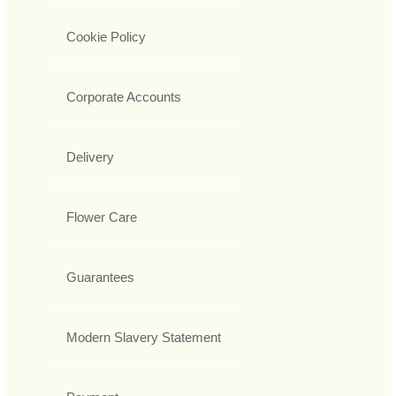
Cookie Policy
Corporate Accounts
Delivery
Flower Care
Guarantees
Modern Slavery Statement