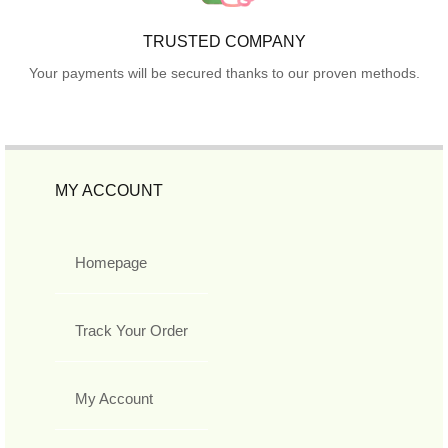
TRUSTED COMPANY
Your payments will be secured thanks to our proven methods.
MY ACCOUNT
Homepage
Track Your Order
My Account