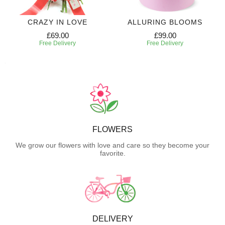
CRAZY IN LOVE
ALLURING BLOOMS
£69.00
£99.00
Free Delivery
Free Delivery
FLOWERS
We grow our flowers with love and care so they become your
favorite.
DELIVERY