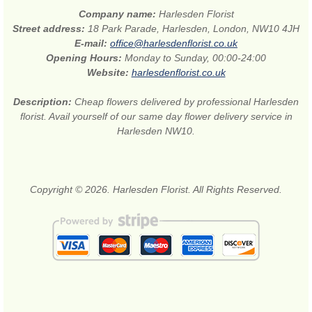
Company name:
Harlesden Florist
Street address:
18 Park Parade, Harlesden, London, NW10 4JH
E-mail:
office@harlesdenflorist.co.uk
Opening Hours:
Monday to Sunday, 00:00-24:00
Website:
harlesdenflorist.co.uk
Description:
Cheap flowers delivered by professional Harlesden
florist. Avail yourself of our same day flower delivery service in
Harlesden NW10.
Copyright © 2026. Harlesden Florist. All Rights Reserved.