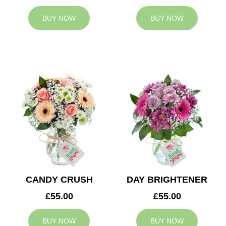
BUY NOW
BUY NOW
CANDY CRUSH
DAY BRIGHTENER
£55.00
£55.00
BUY NOW
BUY NOW