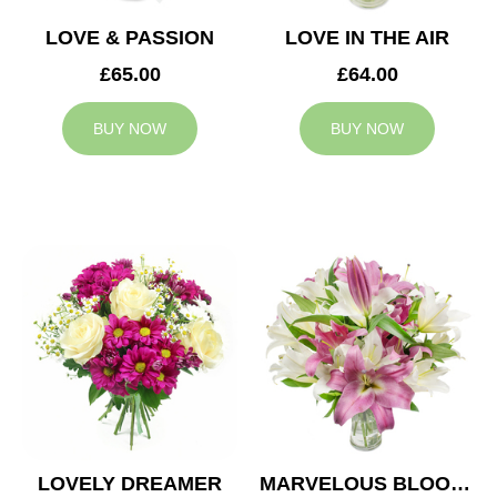
LOVE & PASSION
LOVE IN THE AIR
£65.00
£64.00
BUY NOW
BUY NOW
LOVELY DREAMER
MARVELOUS BLOOMS