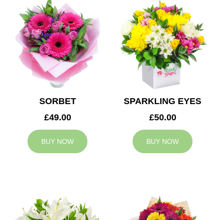
SORBET
SPARKLING EYES
£49.00
£50.00
BUY NOW
BUY NOW