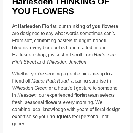
Harlesden THINKING OF
YOU FLOWERS
At
Harlesden Florist
, our
thinking of you flowers
are designed to say what words sometimes can't.
From soft, comforting pastels to bright, hopeful
blooms, every bouquet is hand-crafted in our
Harlesden shop, just a short stroll from
Harlesden
High Street
and
Willesden Junction
.
Whether you're sending a gentle pick-me-up to a
friend off
Manor Park Road
, a caring surprise in
Willesden Green
or a heartfelt gesture to someone
in
Neasden
, our experienced
florist
team selects
fresh, seasonal
flowers
every morning. We
combine local knowledge with years of floral design
expertise so your
bouquets
feel personal, not
generic.