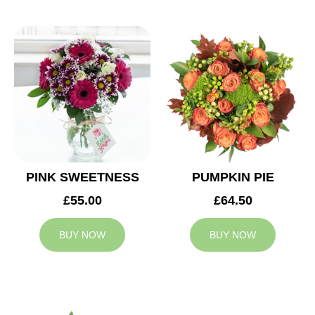
PINK SWEETNESS
PUMPKIN PIE
£55.00
£64.50
BUY NOW
BUY NOW