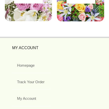
MY ACCOUNT
Homepage
Track Your Order
My Account