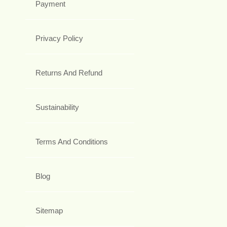
Payment
Privacy Policy
Returns And Refund
Sustainability
Terms And Conditions
Blog
Sitemap