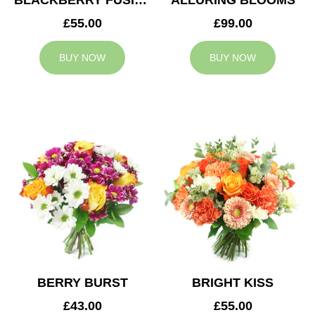
BLACKBERRY FUSION
ALLURING BLOOMS
£55.00
£99.00
BUY NOW
BUY NOW
BERRY BURST
BRIGHT KISS
£43.00
£55.00