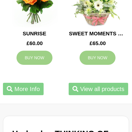
SUNRISE
SWEET MOMENTS BASKET
£60.00
£65.00
BUY NOW
BUY NOW
More Info
View all products