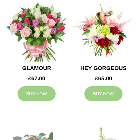
GLAMOUR
HEY GORGEOUS
£67.00
£65.00
BUY NOW
BUY NOW