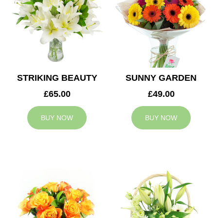
STRIKING BEAUTY
SUNNY GARDEN
£65.00
£49.00
BUY NOW
BUY NOW