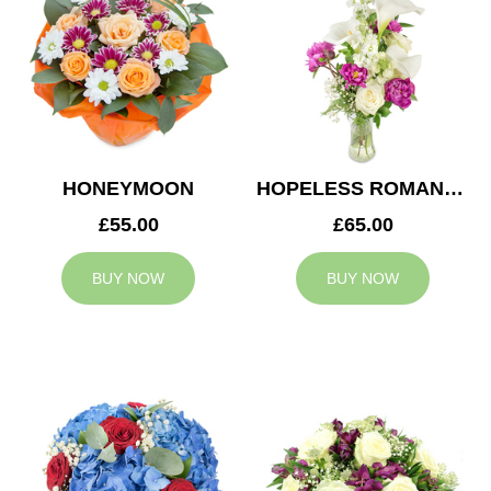
HONEYMOON
HOPELESS ROMANTIC
£55.00
£65.00
BUY NOW
BUY NOW