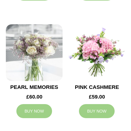
PEARL MEMORIES
PINK CASHMERE
£60.00
£59.00
BUY NOW
BUY NOW