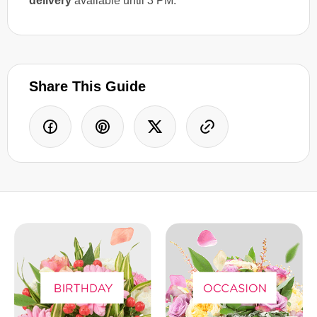
delivery
available until 3 PM.
Share This Guide