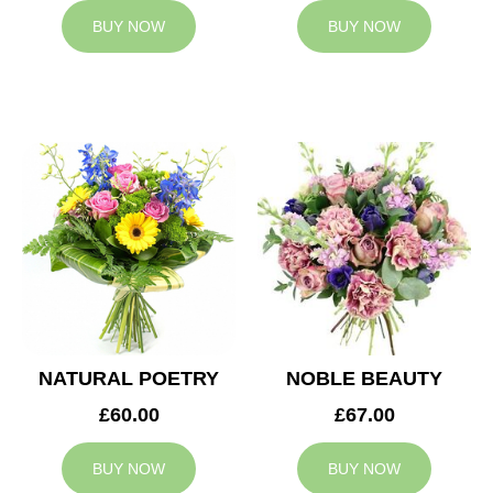
BUY NOW
BUY NOW
NATURAL POETRY
NOBLE BEAUTY
£60.00
£67.00
BUY NOW
BUY NOW