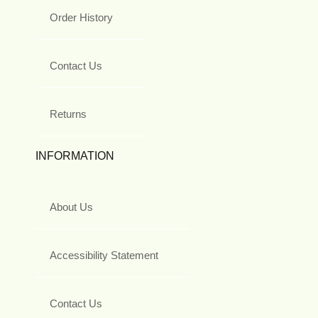
Order History
Contact Us
Returns
INFORMATION
About Us
Accessibility Statement
Contact Us