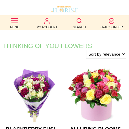
BEST
MENU
MY ACCOUNT
SEARCH
TRACK ORDER
SELLERS
BIRTHDAY
THINKING OF YOU FLOWERS
OCCASION
WEDDINGS
FUNERAL
AUTUMN
CONTACT
US