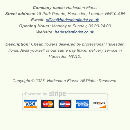
Company name:
Harlesden Florist
Street address:
18 Park Parade, Harlesden, London, NW10 4JH
E-mail:
office@harlesdenflorist.co.uk
Opening Hours:
Monday to Sunday, 00:00-24:00
Website:
harlesdenflorist.co.uk
Description:
Cheap flowers delivered by professional Harlesden
florist. Avail yourself of our same day flower delivery service in
Harlesden NW10.
Copyright © 2026. Harlesden Florist. All Rights Reserved.