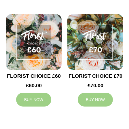
FLORIST CHOICE £60
FLORIST CHOICE £70
£60.00
£70.00
BUY NOW
BUY NOW