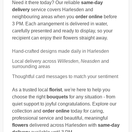
Need it there today? Our reliable
same-day
delivery
service covers Harlesden and
neighbouring areas when you
order online
before
3 PM. Each arrangement is delivered in water,
carefully presented and ready to display, so your
recipient can enjoy their flowers straight away.
Hand-crafted designs made daily in Harlesden
Local delivery across
Willesden
,
Neasden
and
surrounding areas
Thoughtful card messages to match your sentiment
As a trusted local
florist
, we're here to help you
choose the right
bouquets
for any situation - from
quiet support to joyful congratulations. Explore our
collection and
order online
today for caring,
professional service and beautiful, meaningful
flowers
delivered across Harlesden with
same-day