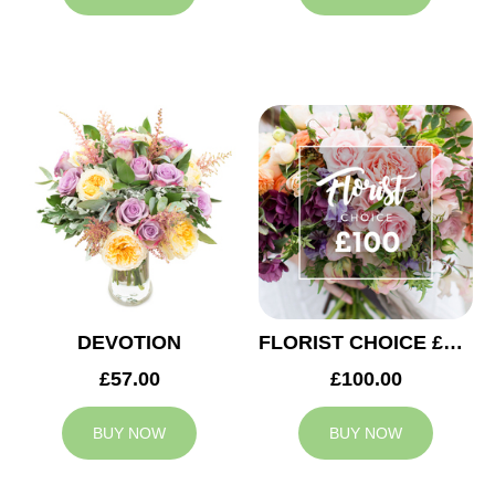
DEVOTION
FLORIST CHOICE £100
£57.00
£100.00
BUY NOW
BUY NOW