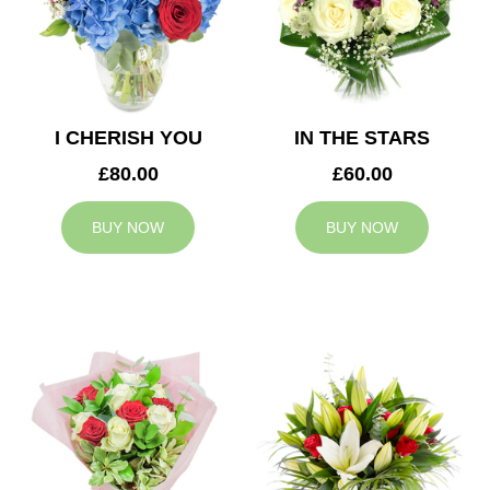
I CHERISH YOU
IN THE STARS
£80.00
£60.00
BUY NOW
BUY NOW