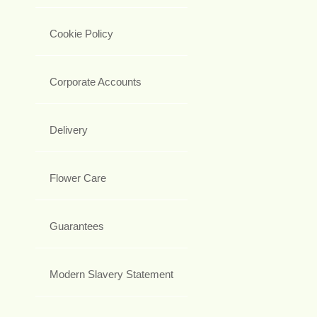
Cookie Policy
Corporate Accounts
Delivery
Flower Care
Guarantees
Modern Slavery Statement