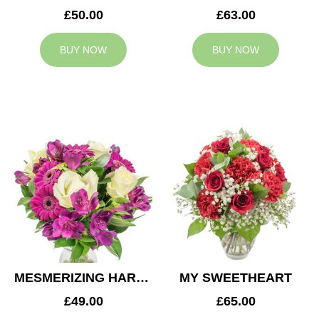
£50.00
£63.00
BUY NOW
BUY NOW
MESMERIZING HARMONY
MY SWEETHEART
£49.00
£65.00