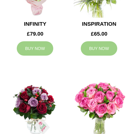
INFINITY
INSPIRATION
£79.00
£65.00
BUY NOW
BUY NOW