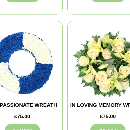
PASSIONATE WREATH
IN LOVING MEMORY W
£75.00
£75.00