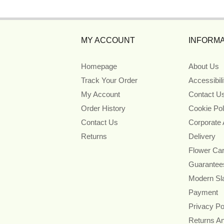
MY ACCOUNT
INFORMA
Homepage
About Us
Track Your Order
Accessibil
My Account
Contact U
Order History
Cookie Pol
Contact Us
Corporate
Returns
Delivery
Flower Ca
Guarantee
Modern Sl
Payment
Privacy Po
Returns A