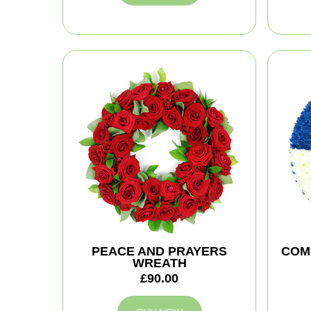
PEACE AND PRAYERS
COM
WREATH
£90.00