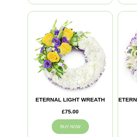
ETERNAL LIGHT WREATH
ETERN
£75.00
BUY NOW