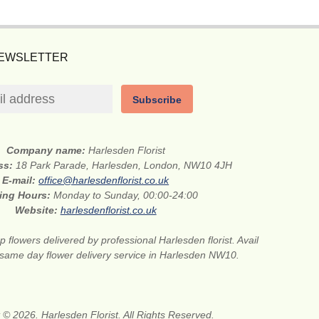
NEWSLETTER
Subscribe
Company name:
Harlesden Florist
ess:
18 Park Parade, Harlesden, London, NW10 4JH
E-mail:
office@harlesdenflorist.co.uk
ing Hours:
Monday to Sunday, 00:00-24:00
Website:
harlesdenflorist.co.uk
 flowers delivered by professional Harlesden florist. Avail
r same day flower delivery service in Harlesden NW10.
 © 2026. Harlesden Florist. All Rights Reserved.