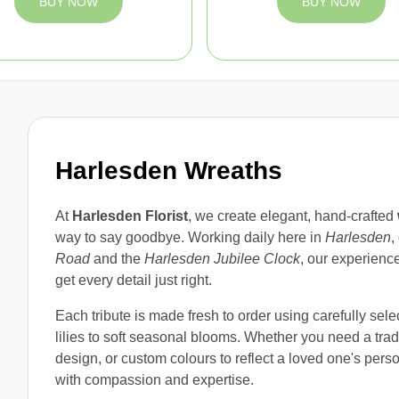
BUY NOW
BUY NOW
Harlesden Wreaths
At
Harlesden Florist
, we create elegant, hand-crafted
way to say goodbye. Working daily here in
Harlesden
,
Road
and the
Harlesden Jubilee Clock
, our experienc
get every detail just right.
Each tribute is made fresh to order using carefully sel
lilies to soft seasonal blooms. Whether you need a tradi
design, or custom colours to reflect a loved one's perso
with compassion and expertise.