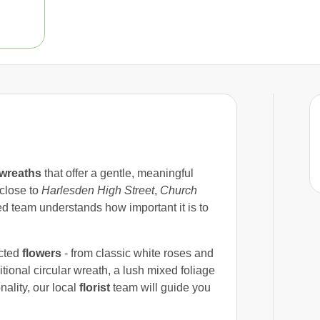
wreaths
that offer a gentle, meaningful
 close to
Harlesden High Street
,
Church
ed team understands how important it is to
ected
flowers
- from classic white roses and
tional circular wreath, a lush mixed foliage
nality, our local
florist
team will guide you