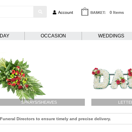
Account
0 Items
HDAY
OCCASION
WEDDINGS
SPRAYS/SHEAVES
LETTE
uneral Directors to ensure timely and precise delivery.