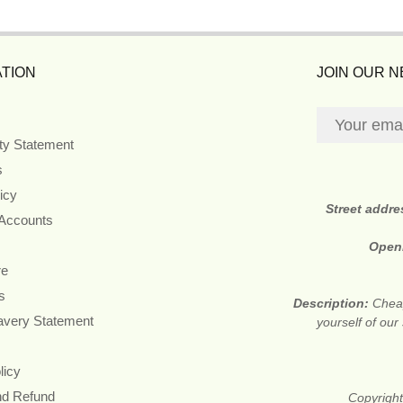
TION
JOIN OUR 
ity Statement
s
icy
Street addr
 Accounts
Open
re
s
Description:
Cheap
avery Statement
yourself of ou
licy
nd Refund
Copyright