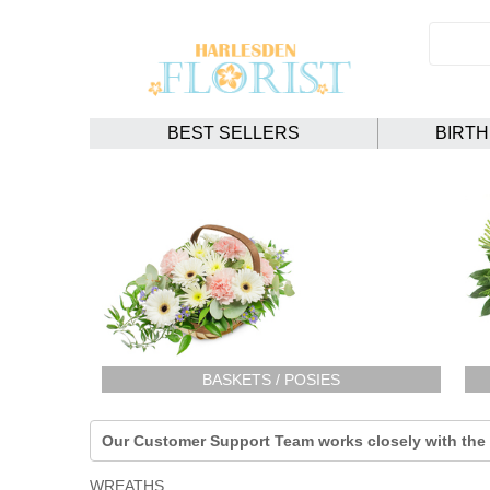
BEST SELLERS
BIRT
BASKETS / POSIES
Our Customer Support Team works closely with the F
WREATHS