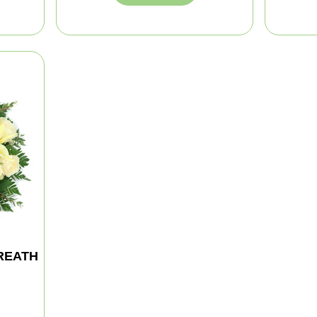
REATH