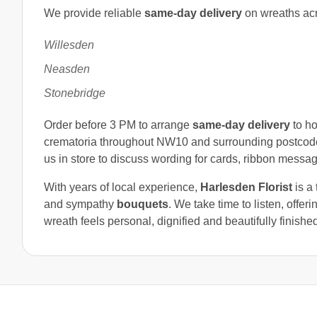
We provide reliable
same-day delivery
on wreaths ac
Willesden
Neasden
Stonebridge
Order before 3 PM to arrange
same-day delivery
to ho
crematoria throughout NW10 and surrounding postcod
us in store to discuss wording for cards, ribbon messa
With years of local experience,
Harlesden Florist
is a 
and sympathy
bouquets
. We take time to listen, offe
wreath feels personal, dignified and beautifully finishe