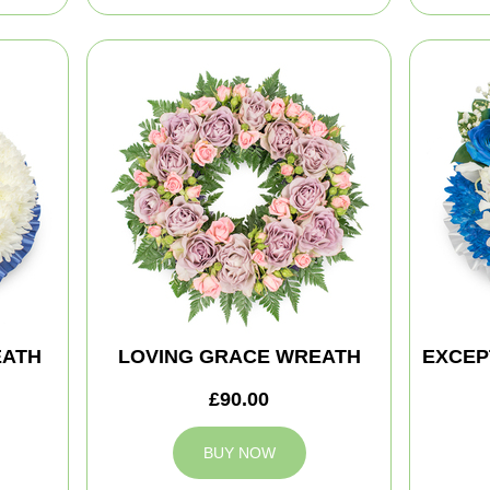
EATH
LOVING GRACE WREATH
EXCEP
£90.00
BUY NOW