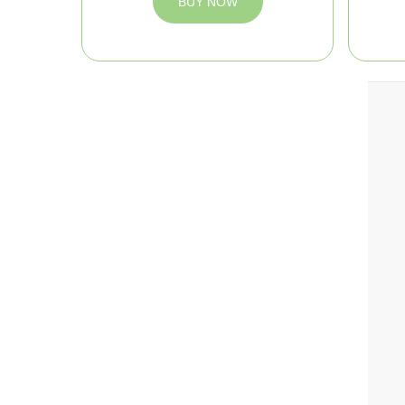
BUY NOW