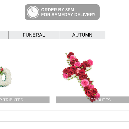
ORDER BY 3PM
FOR SAMEDAY DELIVERY
FUNERAL
AUTUMN
R TRIBUTES
TRIBUTES