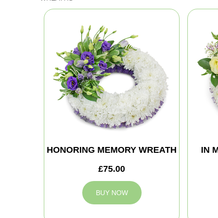
HONORING MEMORY WREATH
IN 
£75.00
BUY NOW