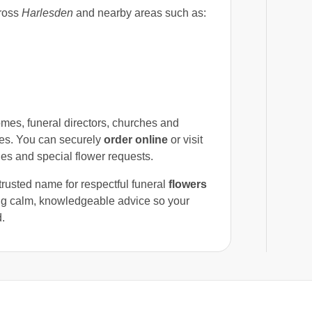
ross
Harlesden
and nearby areas such as:
mes, funeral directors, churches and
es. You can securely
order online
or visit
ges and special flower requests.
trusted name for respectful funeral
flowers
ring calm, knowledgeable advice so your
d.