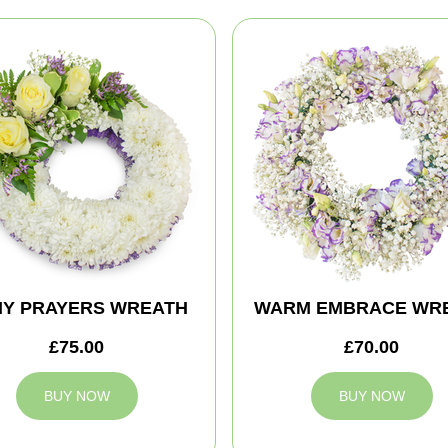
MY PRAYERS WREATH
WARM EMBRACE WR
£75.00
£70.00
BUY NOW
BUY NOW