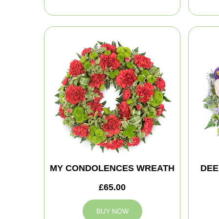
MY CONDOLENCES WREATH
DEE
£65.00
BUY NOW