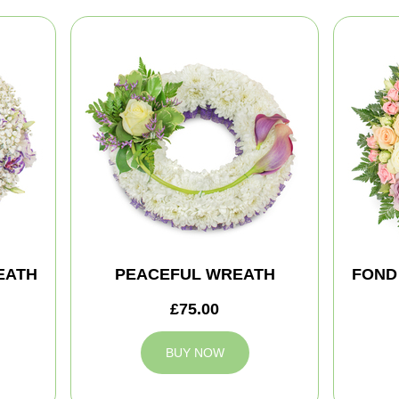
EATH
PEACEFUL WREATH
FOND
£75.00
BUY NOW