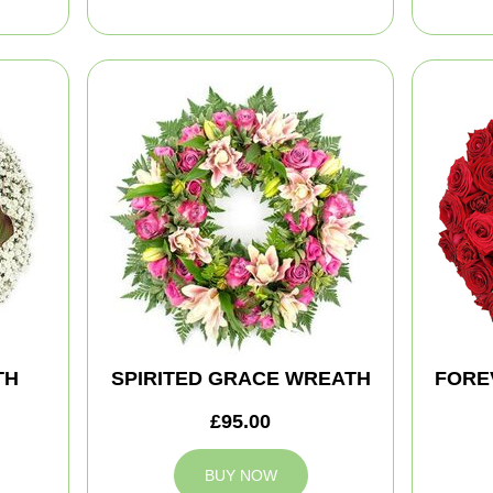
TH
SPIRITED GRACE WREATH
FORE
£95.00
BUY NOW