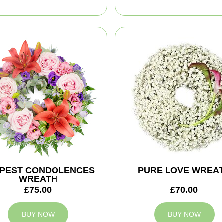
PEST CONDOLENCES
PURE LOVE WREA
WREATH
£75.00
£70.00
BUY NOW
BUY NOW