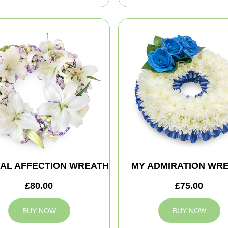
AL AFFECTION WREATH
MY ADMIRATION WR
£80.00
£75.00
BUY NOW
BUY NOW