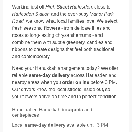
Working just off
High Street Harlesden
, close to
Harlesden Station
and the ever-busy
Manor Park
Road
, we know what local families love. We select
fresh seasonal
flowers
- from delicate lilies and
roses to long-lasting chrysanthemums - and
combine them with subtle greenery, candles and
ribbons to create designs that feel both traditional
and contemporary.
Need your Hanukkah arrangement today? We offer
reliable
same-day delivery
across Harlesden and
nearby areas when you
order online
before 3 PM.
Our drivers know the local streets inside out, so
your flowers arrive on time and in perfect condition.
Handcrafted Hanukkah
bouquets
and
centrepieces
Local
same-day delivery
available until 3 PM