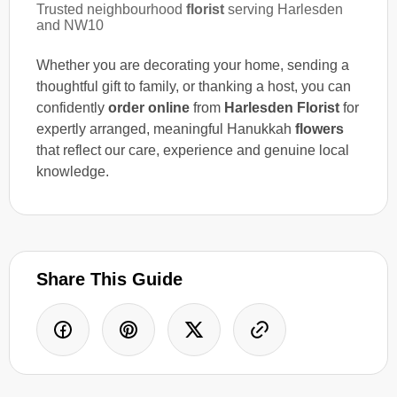
Trusted neighbourhood
florist
serving Harlesden
and NW10
Whether you are decorating your home, sending a
thoughtful gift to family, or thanking a host, you can
confidently
order online
from
Harlesden Florist
for
expertly arranged, meaningful Hanukkah
flowers
that reflect our care, experience and genuine local
knowledge.
Share This Guide