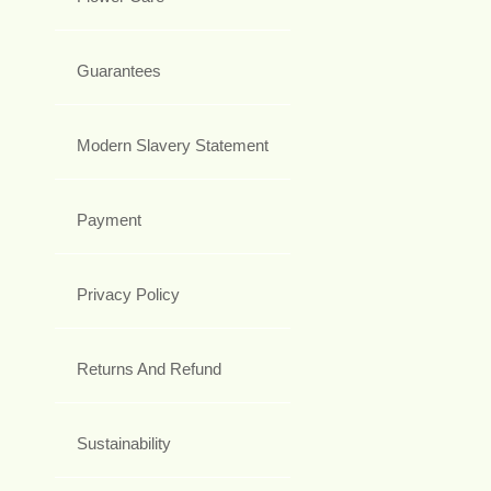
Guarantees
Modern Slavery Statement
Payment
Privacy Policy
Returns And Refund
Sustainability