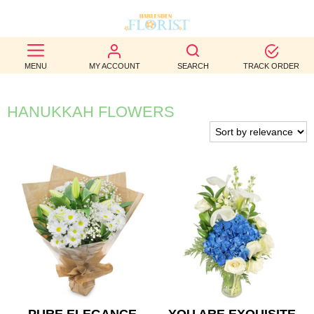
BEST
MENU
MY ACCOUNT
SEARCH
TRACK ORDER
SELLERS
BIRTHDAY
HANUKKAH FLOWERS
OCCASION
WEDDINGS
FUNERAL
AUTUMN
CONTACT
US