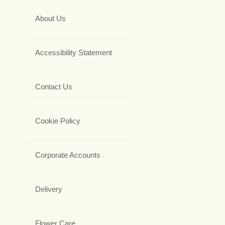
About Us
Accessibility Statement
Contact Us
Cookie Policy
Corporate Accounts
Delivery
Flower Care