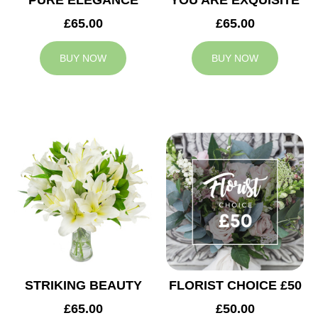
PURE ELEGANCE
YOU ARE EXQUISITE
£65.00
£65.00
BUY NOW
BUY NOW
STRIKING BEAUTY
FLORIST CHOICE £50
£65.00
£50.00