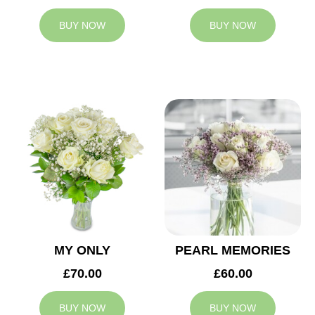
BUY NOW
BUY NOW
MY ONLY
PEARL MEMORIES
£70.00
£60.00
BUY NOW
BUY NOW