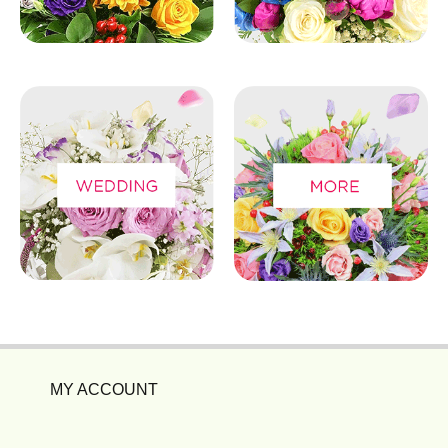
MY ACCOUNT