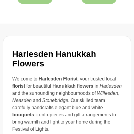
Harlesden Hanukkah
Flowers
Welcome to
Harlesden Florist
, your trusted local
florist
for beautiful
Hanukkah flowers
in
Harlesden
and the surrounding neighbourhoods of
Willesden
,
Neasden
and
Stonebridge
. Our skilled team
carefully handcrafts elegant blue and white
bouquets
, centrepieces and gift arrangements to
bring warmth and light to your home during the
Festival of Lights.