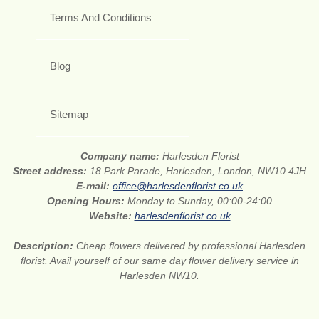
Terms And Conditions
Blog
Sitemap
Company name:
Harlesden Florist
Street address:
18 Park Parade, Harlesden, London, NW10 4JH
E-mail:
office@harlesdenflorist.co.uk
Opening Hours:
Monday to Sunday, 00:00-24:00
Website:
harlesdenflorist.co.uk
Description:
Cheap flowers delivered by professional Harlesden
florist. Avail yourself of our same day flower delivery service in
Harlesden NW10.