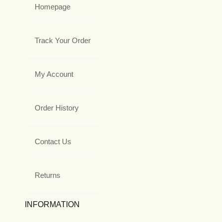
Homepage
Track Your Order
My Account
Order History
Contact Us
Returns
INFORMATION