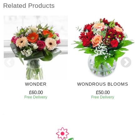
Related Products
WONDER
WONDROUS BLOOMS
£60.00
£50.00
Free Delivery
Free Delivery