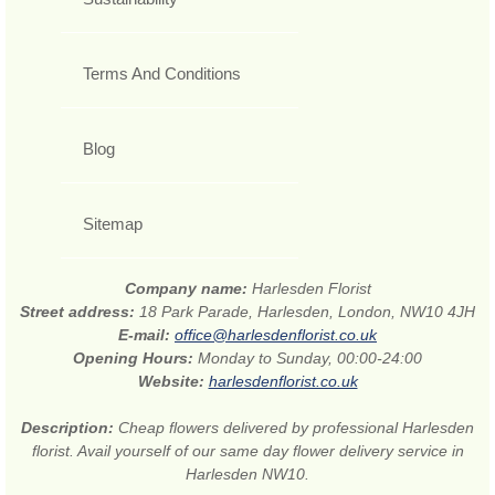
Terms And Conditions
Blog
Sitemap
Company name:
Harlesden Florist
Street address:
18 Park Parade, Harlesden, London, NW10 4JH
E-mail:
office@harlesdenflorist.co.uk
Opening Hours:
Monday to Sunday, 00:00-24:00
Website:
harlesdenflorist.co.uk
Description:
Cheap flowers delivered by professional Harlesden
florist. Avail yourself of our same day flower delivery service in
Harlesden NW10.