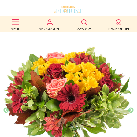
BEST
MENU
MY ACCOUNT
SEARCH
TRACK ORDER
SELLERS
BIRTHDAY
OCCASION
WEDDINGS
FUNERAL
AUTUMN
CONTACT
US