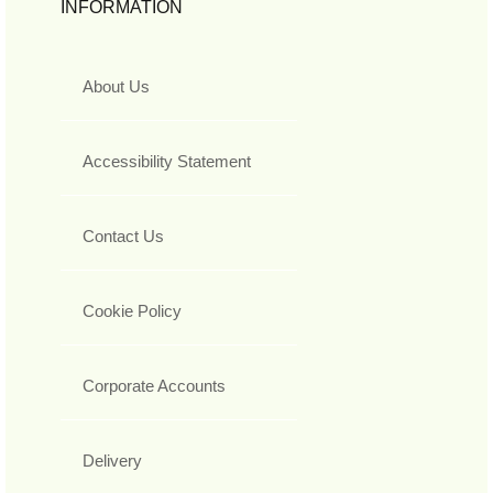
INFORMATION
About Us
Accessibility Statement
Contact Us
Cookie Policy
Corporate Accounts
Delivery