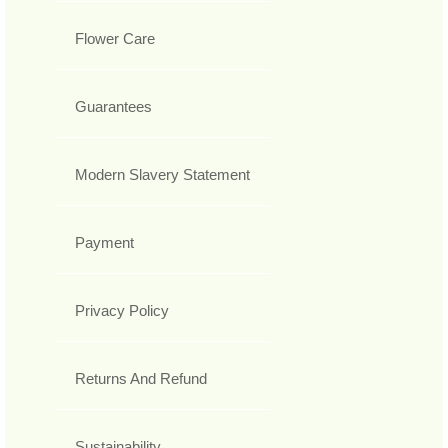
Flower Care
Guarantees
Modern Slavery Statement
Payment
Privacy Policy
Returns And Refund
Sustainability