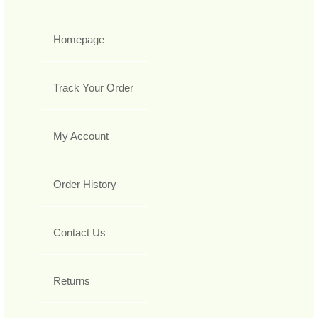
Homepage
Track Your Order
My Account
Order History
Contact Us
Returns