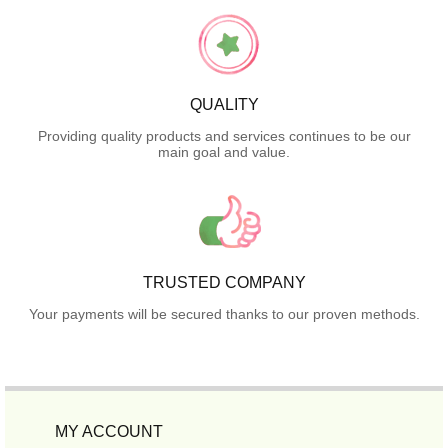
QUALITY
Providing quality products and services continues to be our
main goal and value.
TRUSTED COMPANY
Your payments will be secured thanks to our proven methods.
MY ACCOUNT