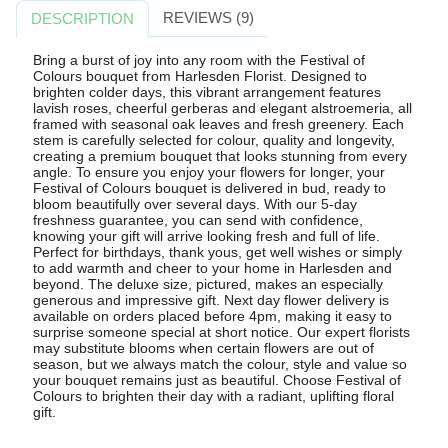
REVIEWS (9)
DESCRIPTION
Bring a burst of joy into any room with the Festival of
Colours bouquet from Harlesden Florist. Designed to
brighten colder days, this vibrant arrangement features
lavish roses, cheerful gerberas and elegant alstroemeria, all
framed with seasonal oak leaves and fresh greenery. Each
stem is carefully selected for colour, quality and longevity,
creating a premium bouquet that looks stunning from every
angle. To ensure you enjoy your flowers for longer, your
Festival of Colours bouquet is delivered in bud, ready to
bloom beautifully over several days. With our 5-day
freshness guarantee, you can send with confidence,
knowing your gift will arrive looking fresh and full of life.
Perfect for birthdays, thank yous, get well wishes or simply
to add warmth and cheer to your home in Harlesden and
beyond. The deluxe size, pictured, makes an especially
generous and impressive gift. Next day flower delivery is
available on orders placed before 4pm, making it easy to
surprise someone special at short notice. Our expert florists
may substitute blooms when certain flowers are out of
season, but we always match the colour, style and value so
your bouquet remains just as beautiful. Choose Festival of
Colours to brighten their day with a radiant, uplifting floral
gift.