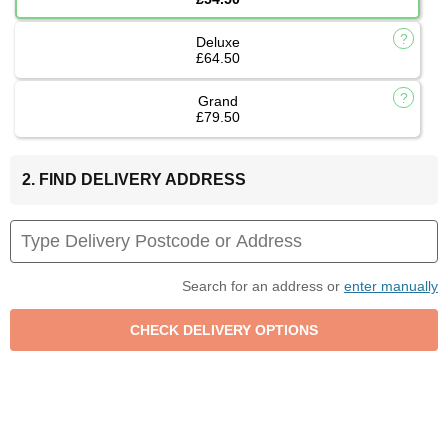
Deluxe
£64.50
Grand
£79.50
2. FIND DELIVERY ADDRESS
Search for an address or
enter manually