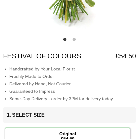
FESTIVAL OF COLOURS
£54.50
Handcrafted by Your Local Florist
Freshly Made to Order
Delivered by Hand, Not Courier
Guaranteed to Impress
Same-Day Delivery - order by 3PM for delivery today
1. SELECT SIZE
Original
£54.50