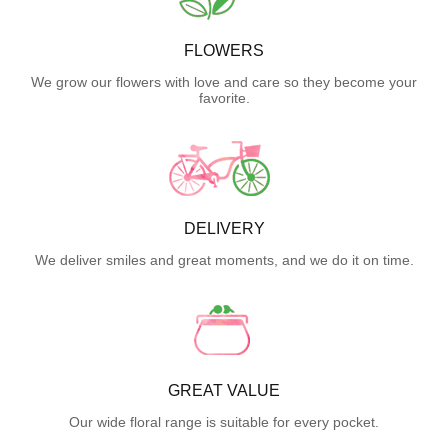
FLOWERS
We grow our flowers with love and care so they become your
favorite.
DELIVERY
We deliver smiles and great moments, and we do it on time.
GREAT VALUE
Our wide floral range is suitable for every pocket.