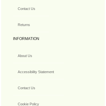
Contact Us
Returns
INFORMATION
About Us
Accessibility Statement
Contact Us
Cookie Policy