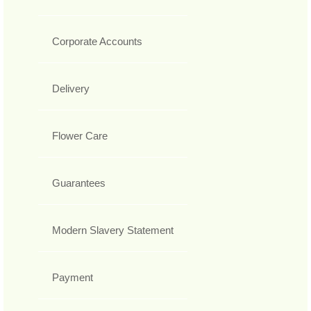
Corporate Accounts
Delivery
Flower Care
Guarantees
Modern Slavery Statement
Payment