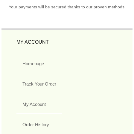
Your payments will be secured thanks to our proven methods.
MY ACCOUNT
Homepage
Track Your Order
My Account
Order History