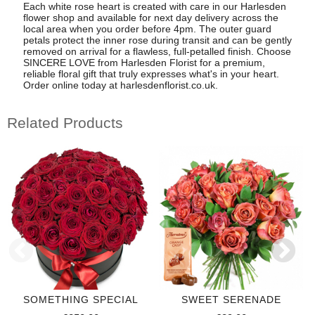
Each white rose heart is created with care in our Harlesden
flower shop and available for next day delivery across the
local area when you order before 4pm. The outer guard
petals protect the inner rose during transit and can be gently
removed on arrival for a flawless, full-petalled finish. Choose
SINCERE LOVE from Harlesden Florist for a premium,
reliable floral gift that truly expresses what's in your heart.
Order online today at harlesdenflorist.co.uk.
Related Products
SOMETHING SPECIAL
SWEET SERENADE