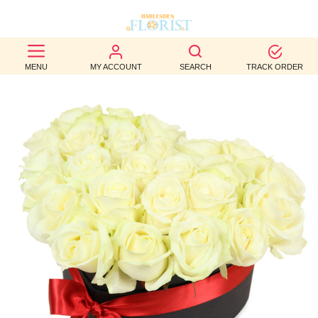
BEST
MENU
MY ACCOUNT
SEARCH
TRACK ORDER
SELLERS
BIRTHDAY
OCCASION
WEDDINGS
FUNERAL
AUTUMN
CONTACT
US