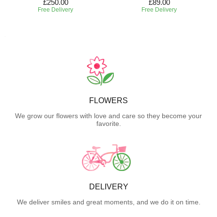
£250.00
£89.00
Free Delivery
Free Delivery
FLOWERS
We grow our flowers with love and care so they become your
favorite.
DELIVERY
We deliver smiles and great moments, and we do it on time.