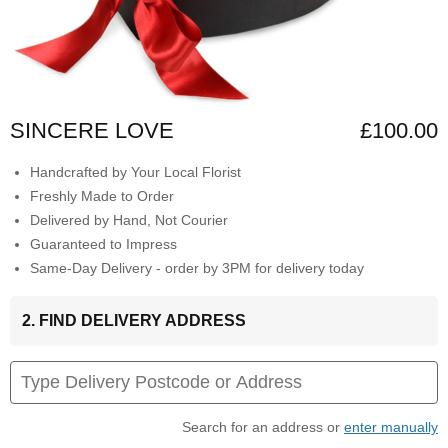
SINCERE LOVE
£100.00
Handcrafted by Your Local Florist
Freshly Made to Order
Delivered by Hand, Not Courier
Guaranteed to Impress
Same-Day Delivery - order by 3PM for delivery today
2. FIND DELIVERY ADDRESS
Search for an address or
enter manually