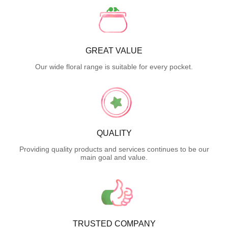
GREAT VALUE
Our wide floral range is suitable for every pocket.
QUALITY
Providing quality products and services continues to be our
main goal and value.
TRUSTED COMPANY