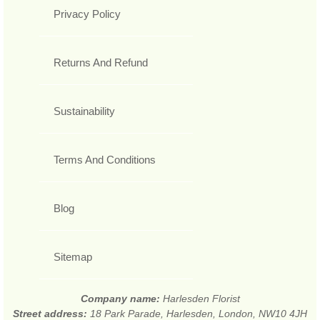
Privacy Policy
Returns And Refund
Sustainability
Terms And Conditions
Blog
Sitemap
Company name:
Harlesden Florist
Street address:
18 Park Parade, Harlesden, London, NW10 4JH