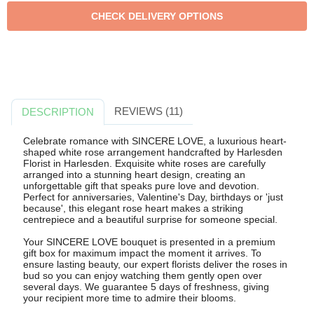
REVIEWS (11)
DESCRIPTION
Celebrate romance with SINCERE LOVE, a luxurious heart-
shaped white rose arrangement handcrafted by Harlesden
Florist in Harlesden. Exquisite white roses are carefully
arranged into a stunning heart design, creating an
unforgettable gift that speaks pure love and devotion.
Perfect for anniversaries, Valentine's Day, birthdays or 'just
because', this elegant rose heart makes a striking
centrepiece and a beautiful surprise for someone special.
Your SINCERE LOVE bouquet is presented in a premium
gift box for maximum impact the moment it arrives. To
ensure lasting beauty, our expert florists deliver the roses in
bud so you can enjoy watching them gently open over
several days. We guarantee 5 days of freshness, giving
your recipient more time to admire their blooms.